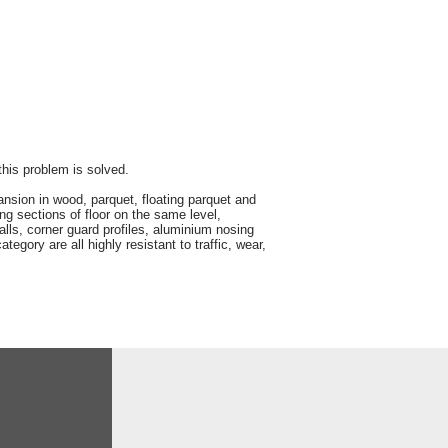
 this problem is solved.
sion in wood, parquet, floating parquet and
ing sections of floor on the same level,
walls, corner guard profiles, aluminium nosing
tegory are all highly resistant to traffic, wear,