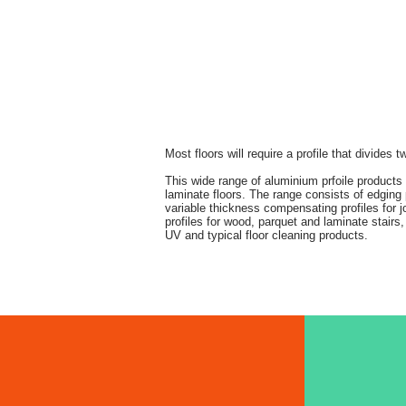
Most floors will require a profile that divides
This wide range of aluminium prfoile product
laminate floors. The range consists of edging pr
variable thickness compensating profiles for joi
profiles for wood, parquet and laminate stairs, 
UV and typical floor cleaning products.