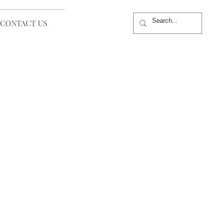
CONTACT US