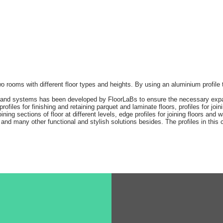
 two rooms with different floor types and heights. By using an aluminium profile
s and systems has been developed by FloorLaBs to ensure the necessary expan
ofiles for finishing and retaining parquet and laminate floors, profiles for join
ning sections of floor at different levels, edge profiles for joining floors and 
and many other functional and stylish solutions besides. The profiles in this ca