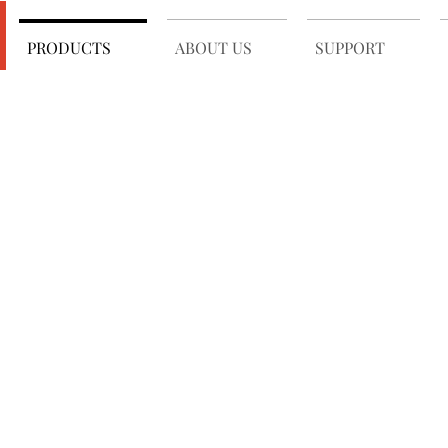
PRODUCTS
ABOUT US
SUPPORT